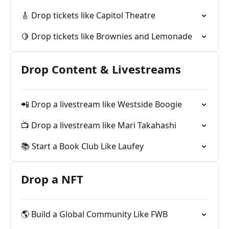
🎸 Drop tickets like Capitol Theatre
🍋 Drop tickets like Brownies and Lemonade
Drop Content & Livestreams
📲 Drop a livestream like Westside Boogie
📺 Drop a livestream like Mari Takahashi
📚 Start a Book Club Like Laufey
Drop a NFT
🌎 Build a Global Community Like FWB