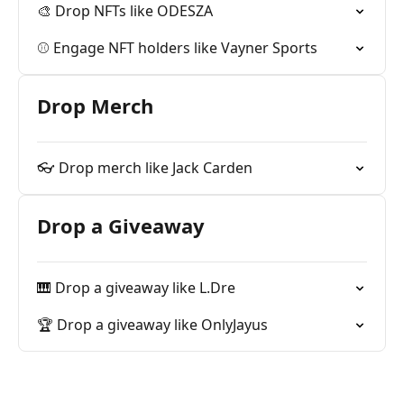
🎨 Drop NFTs like ODESZA
⚾️ Engage NFT holders like Vayner Sports
Drop Merch
👓 Drop merch like Jack Carden
Drop a Giveaway
🎹 Drop a giveaway like L.Dre
🏆 Drop a giveaway like OnlyJayus