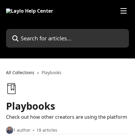
Skip to main content
Search for articles...
All Collections
Playbooks
Playbooks
Check out how other creators are using the platform
1 author
18 articles