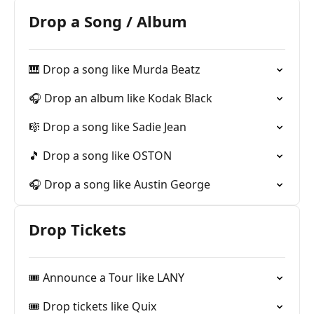
Drop a Song / Album
🎹 Drop a song like Murda Beatz
🎧 Drop an album like Kodak Black
🎼 Drop a song like Sadie Jean
🎵 Drop a song like OSTON
🎧 Drop a song like Austin George
Drop Tickets
🎟 Announce a Tour like LANY
🎟 Drop tickets like Quix