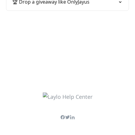
🏆 Drop a giveaway like OnlyJayus