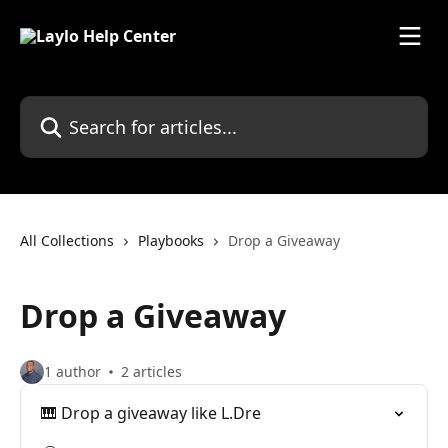
Skip to main content
Search for articles...
All Collections
Playbooks
Drop a Giveaway
Drop a Giveaway
1 author
2 articles
🎹 Drop a giveaway like L.Dre