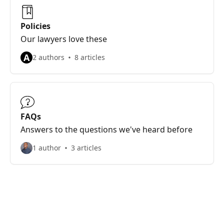
Policies
Our lawyers love these
A
2 authors
8 articles
FAQs
Answers to the questions we've heard before
1 author
3 articles