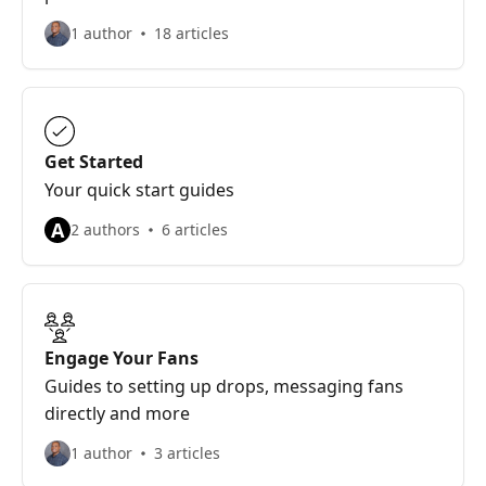
1 author
18 articles
Get Started
Your quick start guides
A
2 authors
6 articles
Engage Your Fans
Guides to setting up drops, messaging fans
directly and more
1 author
3 articles