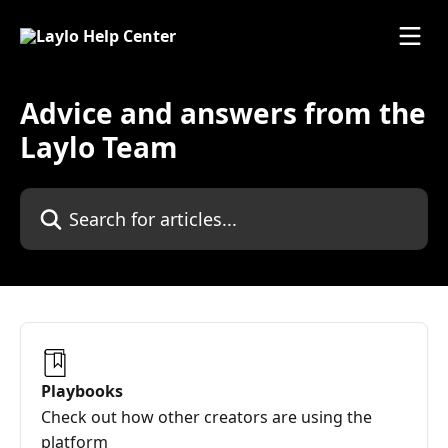
Skip to main content
Advice and answers from the
Laylo Team
Search for articles...
Playbooks
Check out how other creators are using the
platform