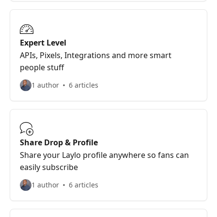
Expert Level
APIs, Pixels, Integrations and more smart
people stuff
1 author
6 articles
Share Drop & Profile
Share your Laylo profile anywhere so fans can
easily subscribe
1 author
6 articles