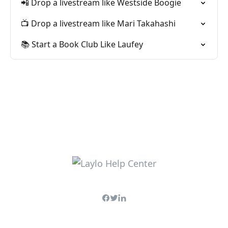
📲 Drop a livestream like Westside Boogie
📺 Drop a livestream like Mari Takahashi
📚 Start a Book Club Like Laufey