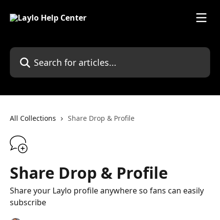
Skip to main content
Search for articles...
All Collections
Share Drop & Profile
Share Drop & Profile
Share your Laylo profile anywhere so fans can easily
subscribe