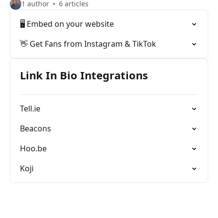
1 author
6 articles
🖥 Embed on your website
👋 Get Fans from Instagram & TikTok
Link In Bio Integrations
Tell.ie
Beacons
Hoo.be
Koji