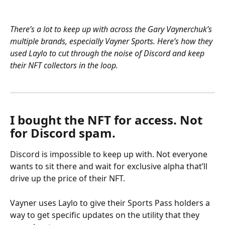
There’s a lot to keep up with across the Gary Vaynerchuk’s 
multiple brands, especially Vayner Sports. Here’s how they 
used Laylo to cut through the noise of Discord and keep 
their NFT collectors in the loop.
I bought the NFT for access. Not 
for Discord spam.
Discord is impossible to keep up with. Not everyone 
wants to sit there and wait for exclusive alpha that’ll 
drive up the price of their NFT.
Vayner uses Laylo to give their Sports Pass holders a 
way to get specific updates on the utility that they 