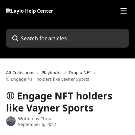
Skip to main content
Search for articles...
All Collections
Playbooks
Drop a NFT
⚾️ Engage NFT holders like Vayner Sports
⚾️ Engage NFT holders
like Vayner Sports
Written by
Chris
September 6, 2022