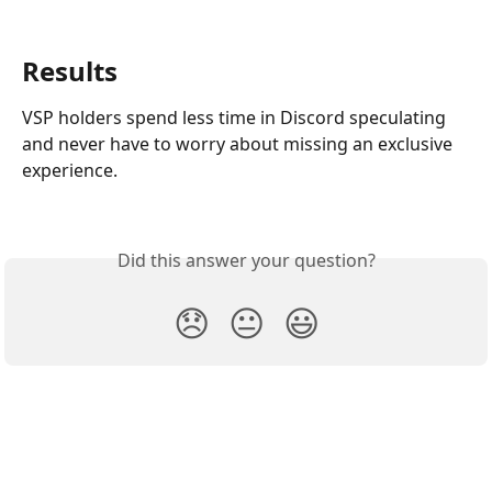
Results
VSP holders spend less time in Discord speculating 
and never have to worry about missing an exclusive 
experience.
Did this answer your question?
😞
😐
😃