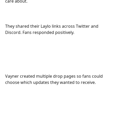
care about.
They shared their Laylo links across Twitter and 
Discord. Fans responded positively.
Vayner created multiple drop pages so fans could 
choose which updates they wanted to receive.