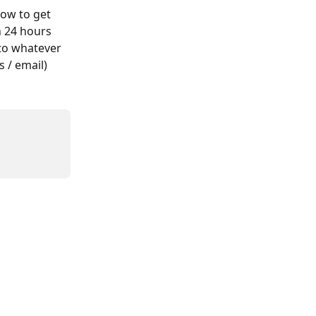
dow to get 
n 24 hours 
 to whatever 
 / email)