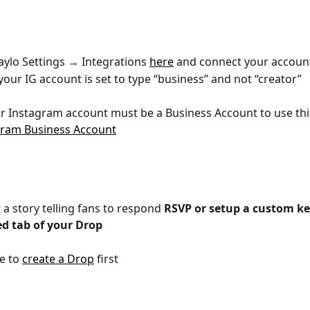
aylo Settings → Integrations 
here
 and connect your accoun
our IG account is set to type “business” and not “creator”
ur Instagram account must be a Business Account to use thi
gram Business Account
 a story telling fans to respond 
RSVP or setup a custom k
d tab of your Drop
e to 
create a Drop
 first