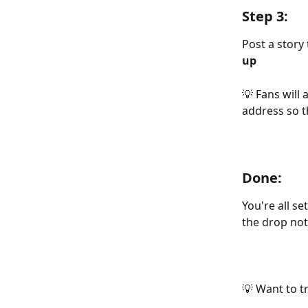
Step 3:
Post a story 
up
💡 Fans will
address so t
Done:
You're all se
the drop noti
💡 Want to t