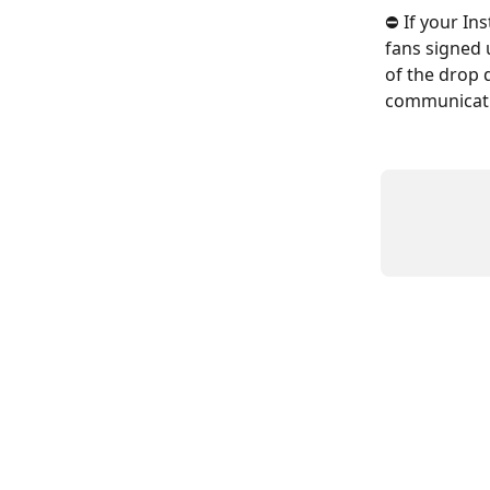
⛔️ If your In
fans signed 
of the drop 
communicatio