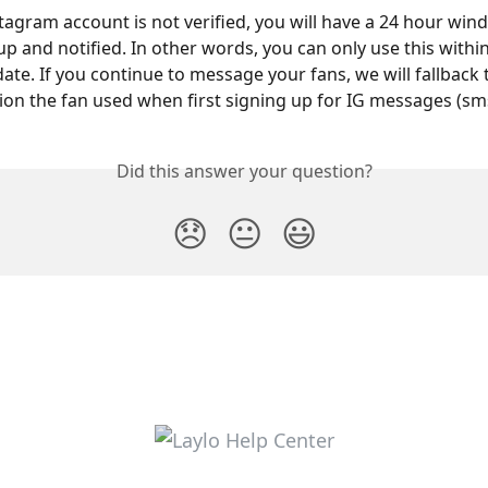
stagram account is not verified, you will have a 24 hour win
up and notified. In other words, you can only use this withi
date. If you continue to message your fans, we will fallback
n the fan used when first signing up for IG messages (sms
Did this answer your question?
😞
😐
😃