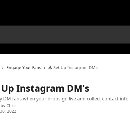
Engage Your Fans
📤 Set Up Instagram DM's
t Up Instagram DM's
y DM fans when your drops go live and collect contact info
 by
Chris
30, 2022