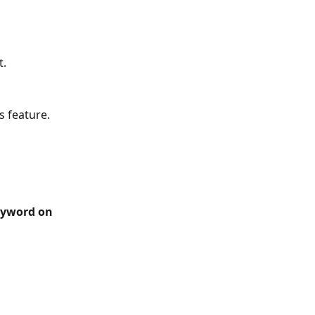
t.
s feature.
eyword on 