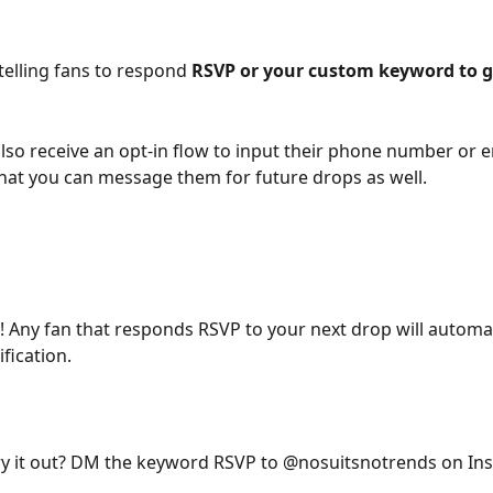
telling fans to respond 
RSVP or your custom keyword to g
 also receive an opt-in flow to input their phone number or e
hat you can message them for future drops as well.
t! Any fan that responds RSVP to your next drop will automat
fication.
ry it out? DM the keyword RSVP to @nosuitsnotrends on In