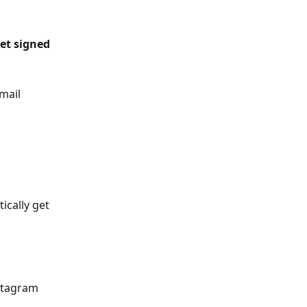
et signed 
mail 
ically get 
stagram