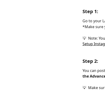
Step 1:
Go to your L
*Make sure y
💡  Note: Yo
Setup Insta
Step 2:
You can post
the Advance
💡  Make sur