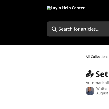
Skip to main content
Search for articles...
All Collections
📤 Se
Automaticall
Written
August 