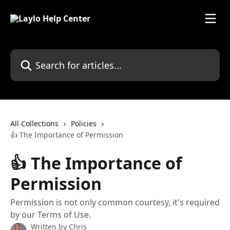
Skip to main content
Search for articles...
All Collections
Policies
👍 The Importance of Permission
👍 The Importance of
Permission
Permission is not only common courtesy, it's required
by our Terms of Use.
Written by
Chris