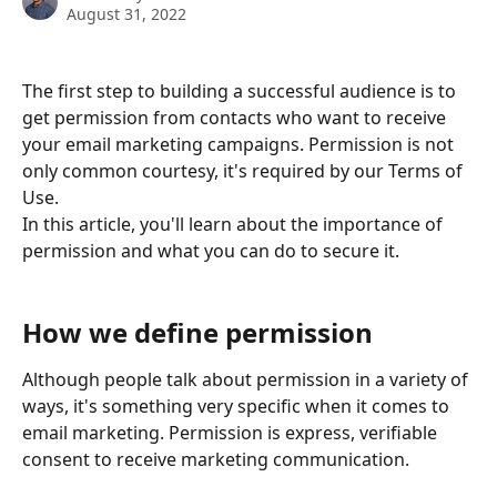
August 31, 2022
The first step to building a successful audience is to 
get permission from contacts who want to receive 
your email marketing campaigns. Permission is not 
only common courtesy, it's required by our Terms of 
Use.
In this article, you'll learn about the importance of 
permission and what you can do to secure it.
How we define permission
Although people talk about permission in a variety of 
ways, it's something very specific when it comes to 
email marketing. Permission is express, verifiable 
consent to receive marketing communication.