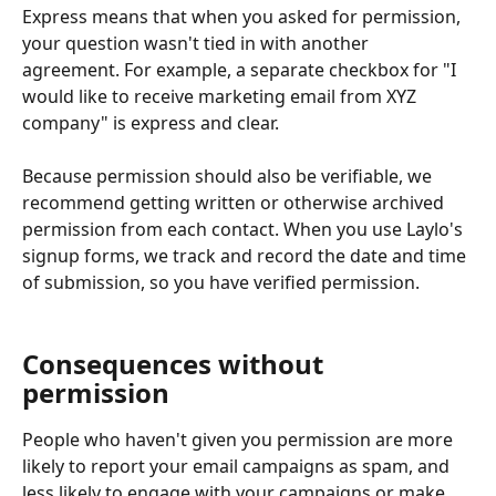
Express means that when you asked for permission, 
your question wasn't tied in with another 
agreement. For example, a separate checkbox for "I 
would like to receive marketing email from XYZ 
company" is express and clear.
Because permission should also be verifiable, we 
recommend getting written or otherwise archived 
permission from each contact. When you use Laylo's 
signup forms, we track and record the date and time 
of submission, so you have verified permission.
Consequences without 
permission
People who haven't given you permission are more 
likely to report your email campaigns as spam, and 
less likely to engage with your campaigns or make 