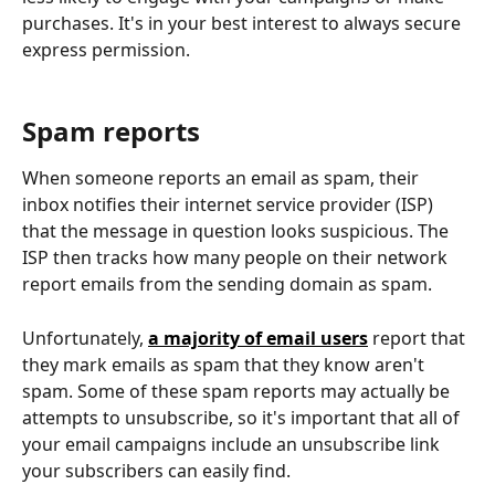
purchases. It's in your best interest to always secure 
express permission.
Spam reports
When someone reports an email as spam, their 
inbox notifies their internet service provider (ISP) 
that the message in question looks suspicious. The 
ISP then tracks how many people on their network 
report emails from the sending domain as spam.
Unfortunately, 
a majority of email users
 report that 
they mark emails as spam that they know aren't 
spam. Some of these spam reports may actually be 
attempts to unsubscribe, so it's important that all of 
your email campaigns include an unsubscribe link 
your subscribers can easily find.