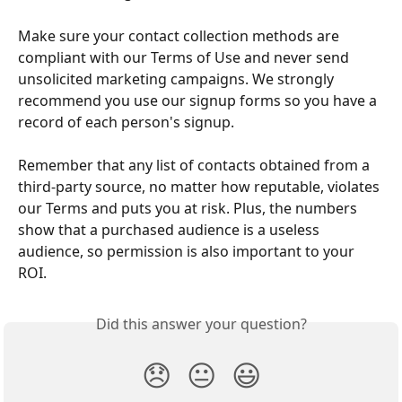
Make sure your contact collection methods are 
compliant with our Terms of Use and never send 
unsolicited marketing campaigns. We strongly 
recommend you use our signup forms so you have a 
record of each person's signup.
Remember that any list of contacts obtained from a 
third-party source, no matter how reputable, violates 
our Terms and puts you at risk. Plus, the numbers 
show that a purchased audience is a useless 
audience, so permission is also important to your 
ROI.
Did this answer your question?
😞
😐
😃