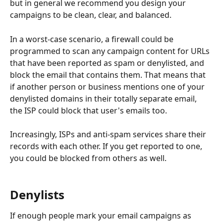
but in general we recommend you design your 
campaigns to be clean, clear, and balanced.
In a worst-case scenario, a firewall could be 
programmed to scan any campaign content for URLs 
that have been reported as spam or denylisted, and 
block the email that contains them. That means that 
if another person or business mentions one of your 
denylisted domains in their totally separate email, 
the ISP could block that user's emails too.
Increasingly, ISPs and anti-spam services share their 
records with each other. If you get reported to one, 
you could be blocked from others as well.
Denylists
If enough people mark your email campaigns as 