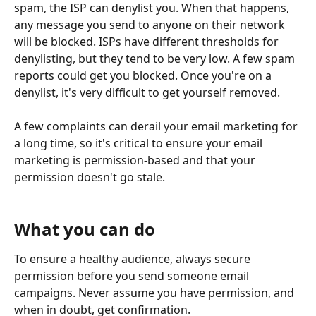
spam, the ISP can denylist you. When that happens, 
any message you send to anyone on their network 
will be blocked. ISPs have different thresholds for 
denylisting, but they tend to be very low. A few spam 
reports could get you blocked. Once you're on a 
denylist, it's very difficult to get yourself removed.
A few complaints can derail your email marketing for 
a long time, so it's critical to ensure your email 
marketing is permission-based and that your 
permission doesn't go stale.
What you can do
To ensure a healthy audience, always secure 
permission before you send someone email 
campaigns. Never assume you have permission, and 
when in doubt, get confirmation.