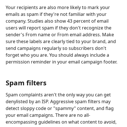
Your recipients are also more likely to mark your 
emails as spam if they're not familiar with your 
company. Studies also show 43 percent of email 
users will report spam if they don't recognize the 
sender's From name or From email address. Make 
sure these labels are clearly tied to your brand, and 
send campaigns regularly so subscribers don't 
forget who you are. You should always include a 
permission reminder in your email campaign footer.
Spam filters
Spam complaints aren't the only way you can get 
denylisted by an ISP. Aggressive spam filters may 
detect sloppy code or "spammy" content, and flag 
your email campaigns. There are no all-
encompassing guidelines on what content to avoid, 