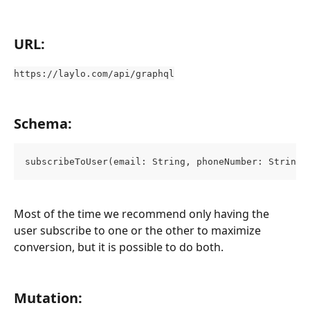
URL:
https://laylo.com/api/graphql
Schema:
subscribeToUser(email: String, phoneNumber: String)
Most of the time we recommend only having the 
user subscribe to one or the other to maximize 
conversion, but it is possible to do both.
Mutation: