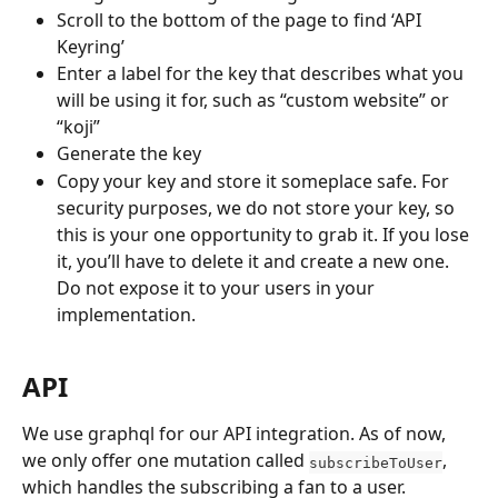
Scroll to the bottom of the page to find ‘API 
Keyring’
Enter a label for the key that describes what you 
will be using it for, such as “custom website” or 
“koji”
Generate the key
Copy your key and store it someplace safe. For 
security purposes, we do not store your key, so 
this is your one opportunity to grab it. If you lose 
it, you’ll have to delete it and create a new one. 
Do not expose it to your users in your 
implementation.
API
We use graphql for our API integration. As of now, 
we only offer one mutation called 
, 
subscribeToUser
which handles the subscribing a fan to a user.