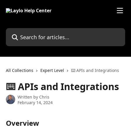
Skip to main content
Search for articles...
All Collections
Expert Level
⌨️ APIs and Integrations
⌨️ APIs and Integrations
Written by
Chris
February 14, 2024
Overview