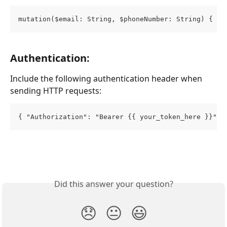
mutation($email: String, $phoneNumber: String) { su
Authentication:
Include the following authentication header when 
sending HTTP requests:
{ "Authorization": "Bearer {{ your_token_here }}" }
Did this answer your question?
😞
😐
😃