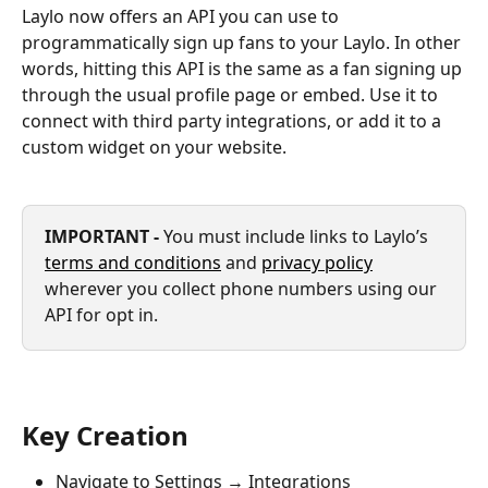
Laylo now offers an API you can use to 
programmatically sign up fans to your Laylo. In other 
words, hitting this API is the same as a fan signing up 
through the usual profile page or embed. Use it to 
connect with third party integrations, or add it to a 
custom widget on your website.
IMPORTANT - 
You must include links to Laylo’s 
terms and conditions
 and 
privacy policy
wherever you collect phone numbers using our 
API for opt in.
Key Creation
Navigate to Settings → Integrations