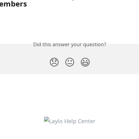
embers
Did this answer your question?
😞
😐
😃