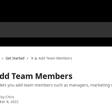
Get Started
👩‍💻 Add Team Members
 Add Team Members
e lets you add team members such as managers, marketing 
 by
Chris
er 8, 2022