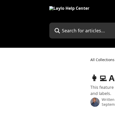
Skip to main content
Search for articles...
All Collections
👩‍💻
This featur
and labels.
Written
Septemb