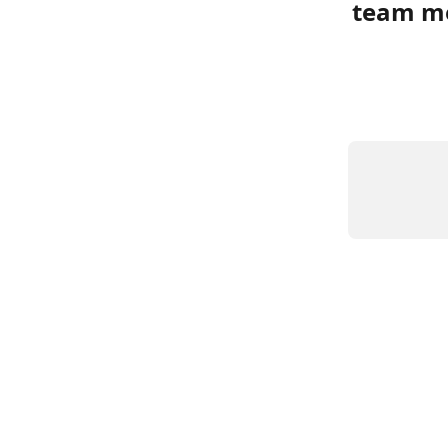
team m