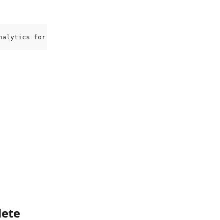
nalytics for the account they’re added to.
ete 