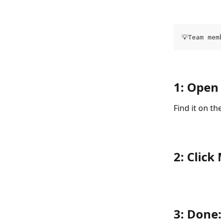
💡Team mem
1: Open
Find it on t
2: Clic
3: Done: