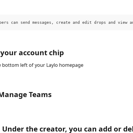
bers can send messages, create and edit drops and view a
 your account chip
he bottom left of your Laylo homepage
k Manage Teams
 Under the creator, you can add or del