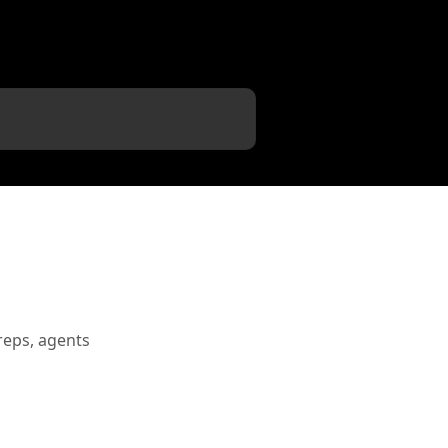
reps, agents