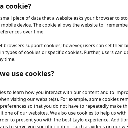
 a cookie?
a small piece of data that a website asks your browser to st
mobile device. The cookie allows the website to "remembe
references over time.
t browsers support cookies; however, users can set their b
in types of cookies or specific cookies. Further, users can de
ny time.
we use cookies?
es to learn how you interact with our content and to impro
hen visiting our website(s). For example, some cookies r
preferences so that you do not have to repeatedly make th
it one of our websites. We also use cookies to help us with
rder to present you with the best Laylo experience. Additiona
w us to serve you specific content, such as videos on our we