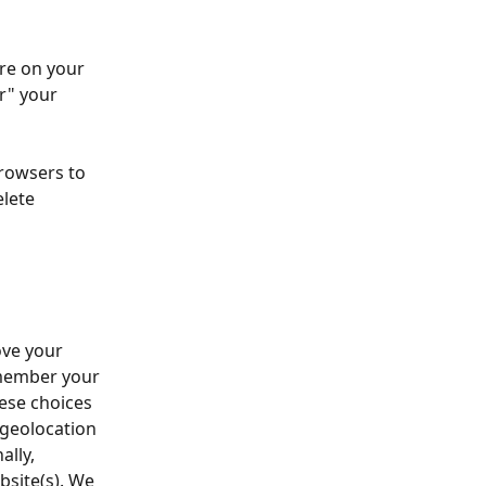
ore on your 
r" your 
rowsers to 
lete 
ve your 
emember your 
ese choices 
 geolocation 
lly, 
bsite(s). We 