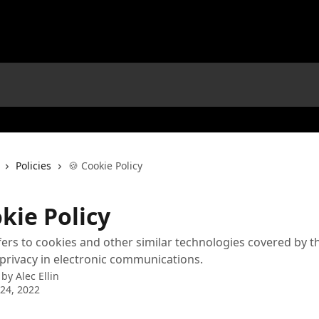
Policies
🍪 Cookie Policy
kie Policy
fers to cookies and other similar technologies covered by t
 privacy in electronic communications.
 by
Alec Ellin
24, 2022