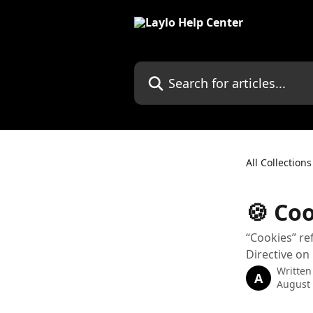
Skip to main content
Search for articles...
All Collections
🍪 Coo
“Cookies” re
Directive on
Written
A
August 