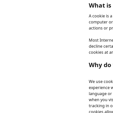
What is
A cookie is 
computer or 
actions or p
Most Interne
decline certa
cookies at a
Why do 
We use cooki
experience w
language or 
when you vis
tracking in o
cookies allo