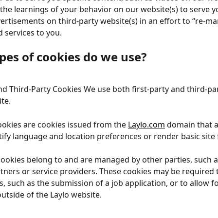
he learnings of your behavior on our website(s) to serve y
ertisements on third-party website(s) in an effort to “re-ma
 services to you.
pes of cookies do we use?
and Third-Party Cookies We use both first-party and third-pa
te.
cookies are cookies issued from the 
Laylo.com
 domain that a
tify language and location preferences or render basic site f
cookies belong to and are managed by other parties, such a
tners or service providers. These cookies may be required 
s, such as the submission of a job application, or to allow f
outside of the Laylo website.