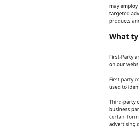
may employ t
targeted adv
products and
What ty
First-Party 
on our websi
First-party 
used to iden
Third-party 
business par
certain form
advertising 