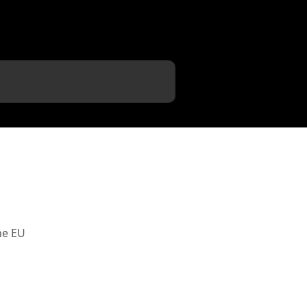
he EU