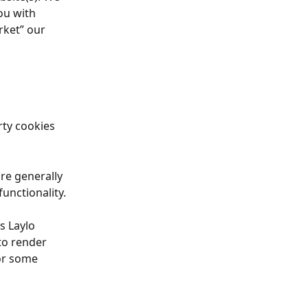
ou with 
rket” our 
rty cookies 
re generally 
unctionality.
s Laylo 
to render 
or some 